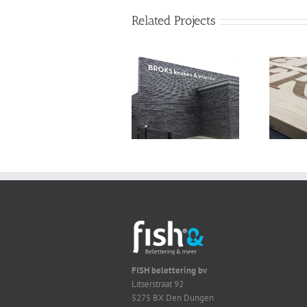
Related Projects
FISH belettering bv
Litserstraat 92
5275 BX Den Dungen