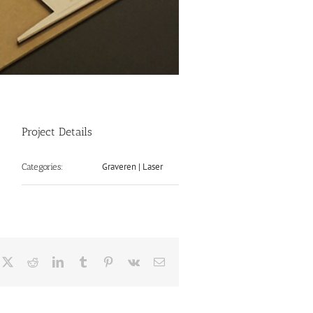
Project Details
Graveren | Laser
Categories:
cebook
X
Reddit
LinkedIn
Tumblr
Pinterest
Vk
Email