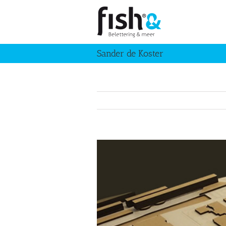
Skip
to
content
Sander de Koster
View
Larger
Image