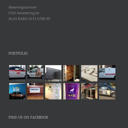
Rekeningnummer
FISH belettering bv:
NL65 RABO 0133 6708 99
PORTFOLIO
FIND US ON FACEBOOK