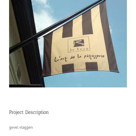
Project Description
gevel vlaggen