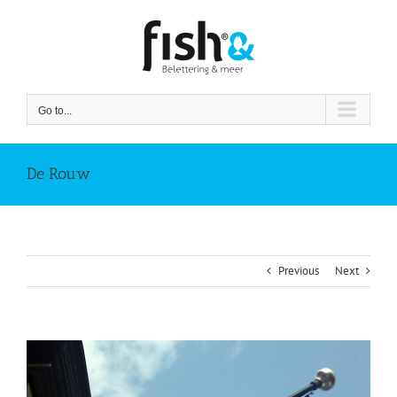
Skip
to
content
Go to...
De Rouw
Previous
Next
View
Larger
Image