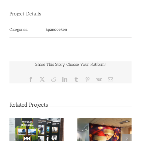
Project Details
Spandoeken
Categories:
Share This Story, Choose Your Platform!
Facebook
X
Reddit
LinkedIn
Tumblr
Pinterest
Vk
Email
Related Projects