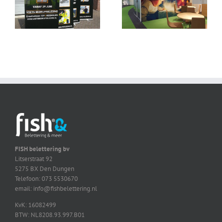
FISH belettering bv
Litserstraat 92
5275 BX Den Dungen
Telefoon: 073 5530670
email: info@fishbelettering.nl
KvK: 16082499
BTW: NL8208.93.997.B01