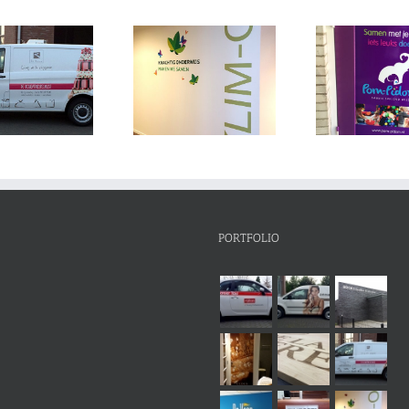
PORTFOLIO