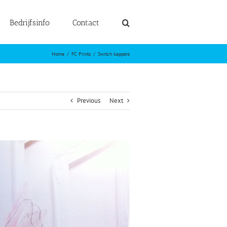
Bedrijfsinfo
Contact
Home
FC Prints
Switch kappers
Previous
Next