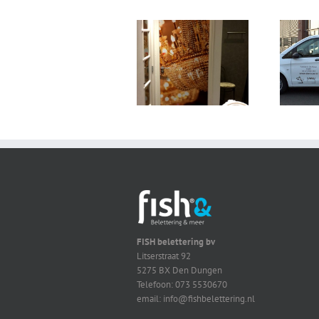
FISH belettering bv
Litserstraat 92
5275 BX Den Dungen
Telefoon: 073 5530670
email: info@fishbelettering.nl