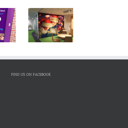
FIND US ON FACEBOOK