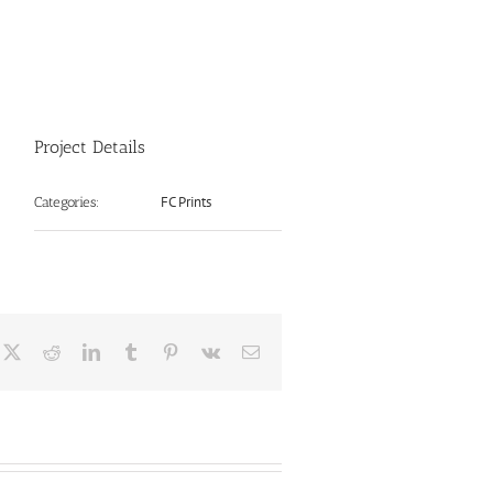
Project Details
FC Prints
Categories:
cebook
X
Reddit
LinkedIn
Tumblr
Pinterest
Vk
Email