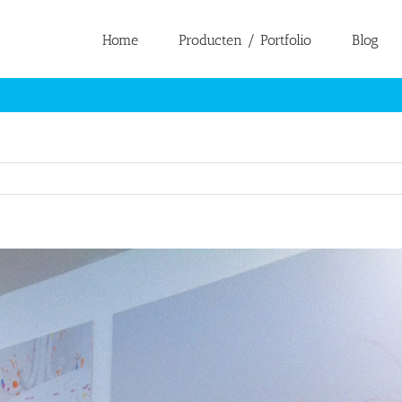
Home
Producten / Portfolio
Blog