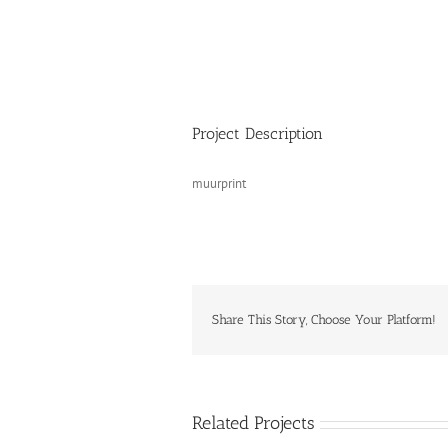
Project Description
muurprint
Share This Story, Choose Your Platform!
Related Projects