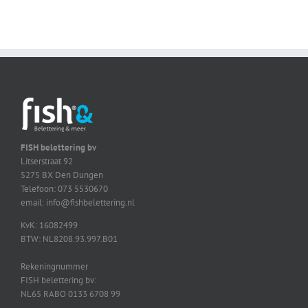
FISH belettering bv
Litserstraat 92
5275 BX Den Dungen
Telefoon: 073 5530670
email: info@fishbelettering.nl
KvK: 16082499
BTW: NL8208.93.997.B01
Rekeningnummer
FISH belettering bv:
NL65 RABO 0133 6708 99