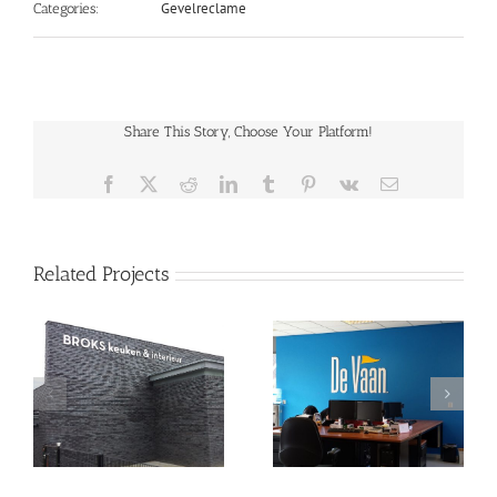
Gevelreclame
Categories:
Share This Story, Choose Your Platform!
Facebook
X
Reddit
LinkedIn
Tumblr
Pinterest
Vk
Email
Related Projects