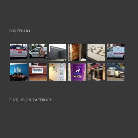
PORTFOLIO
FIND US ON FACEBOOK