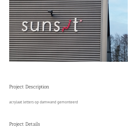
Project Description
acrylaat letters op damwand gemonteerd
Project Details