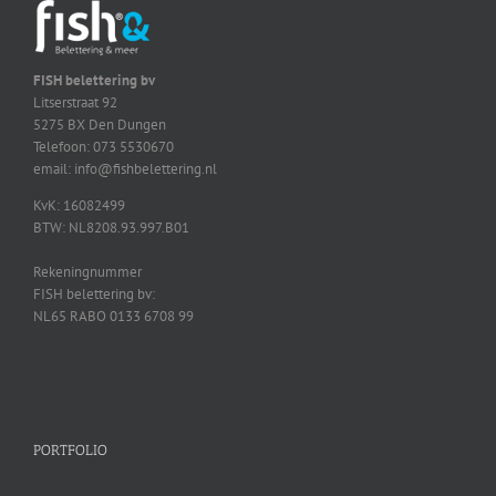
FISH belettering bv
Litserstraat 92
5275 BX Den Dungen
Telefoon: 073 5530670
email: info@fishbelettering.nl
KvK: 16082499
BTW: NL8208.93.997.B01
Rekeningnummer
FISH belettering bv:
NL65 RABO 0133 6708 99
PORTFOLIO