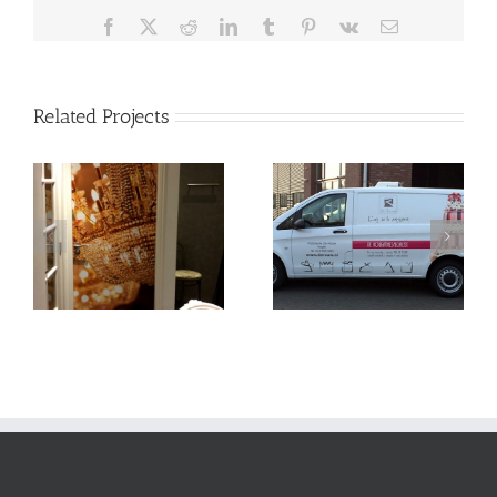
Facebook
X
Reddit
LinkedIn
Tumblr
Pinterest
Vk
Email
Related Projects