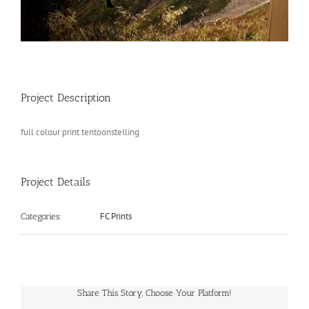
Project Description
full colour print tentoonstelling
Project Details
FC Prints
Categories:
Share This Story, Choose Your Platform!