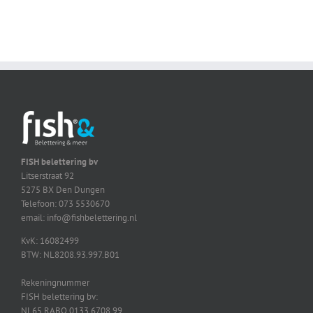
FISH belettering bv
Litserstraat 92
5275 BX Den Dungen
Telefoon: 073 5530670
email: info@fishbelettering.nl
KvK: 16082499
BTW: NL8208.93.997.B01
Rekeningnummer
FISH belettering bv:
NL65 RABO 0133 6708 99