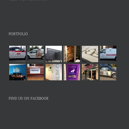
PORTFOLIO
FIND US ON FACEBOOK