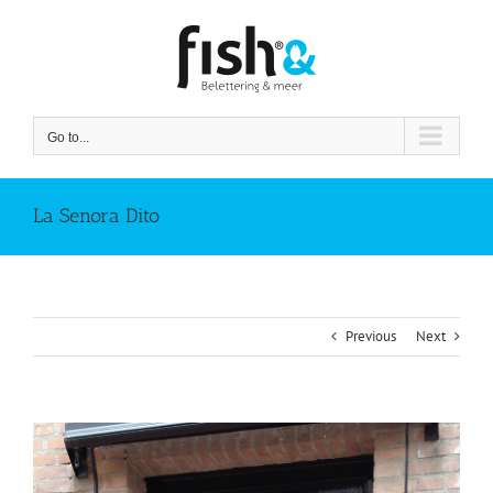
Skip
to
content
Go to...
La Senora Dito
Previous
Next
View
Larger
Image