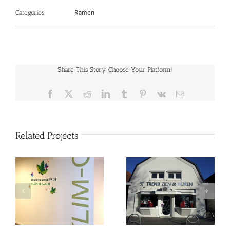
Ramen
Categories:
Share This Story, Choose Your Platform!
Facebook
X
Reddit
LinkedIn
Tumblr
Pinterest
Vk
Email
Related Projects