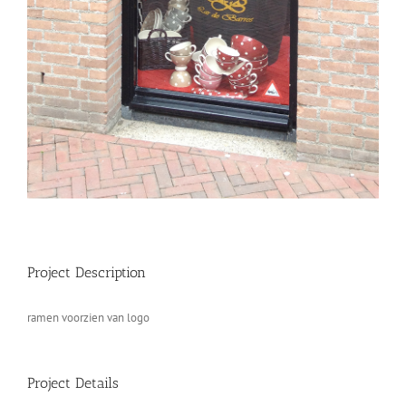
Project Description
ramen voorzien van logo
Project Details