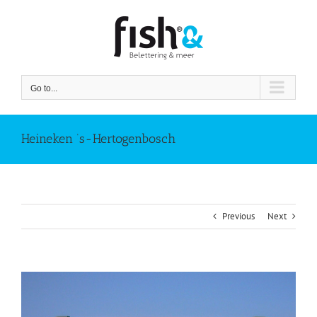
Skip
to
content
Go to...
Heineken ‘s-Hertogenbosch
Previous
Next
View
Larger
Image