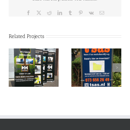
Facebook
X
Reddit
LinkedIn
Tumblr
Pinterest
Vk
Email
Related Projects