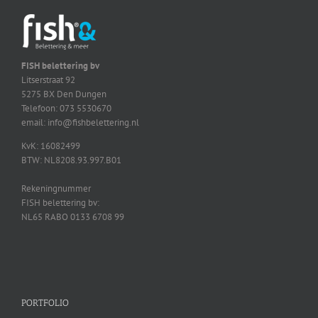
FISH belettering bv
Litserstraat 92
5275 BX Den Dungen
Telefoon: 073 5530670
email: info@fishbelettering.nl
KvK: 16082499
BTW: NL8208.93.997.B01
Rekeningnummer
FISH belettering bv:
NL65 RABO 0133 6708 99
PORTFOLIO