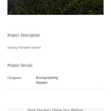
Project Description
routing Heineken terrein
Project Details
Bewegwijzering
Categories:
Portalen
Share This Story, Choose Your Platform!