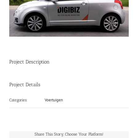
Project Description
Project Details
Voertuigen
Categories:
Share This Story, Choose Your Platform!