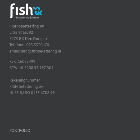
FISH belettering bv
Litserstraat 92
5275 BX Den Dungen
Telefoon: 073 5530670
email: info@fishbelettering.nl
KvK: 16082499
BTW: NL8208.93.997.B01
Rekeningnummer
FISH belettering bv:
NL65 RABO 0133 6708 99
PORTFOLIO