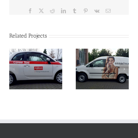
Facebook
X
Reddit
LinkedIn
Tumblr
Pinterest
Vk
Email
Related Projects