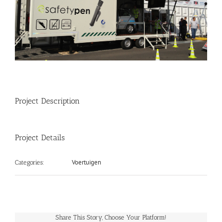
Project Description
Project Details
Voertuigen
Categories:
Share This Story, Choose Your Platform!