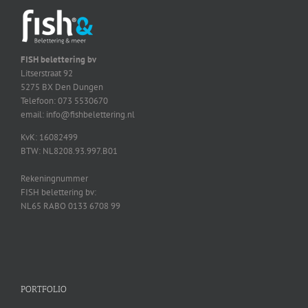
FISH belettering bv
Litserstraat 92
5275 BX Den Dungen
Telefoon: 073 5530670
email: info@fishbelettering.nl
KvK: 16082499
BTW: NL8208.93.997.B01
Rekeningnummer
FISH belettering bv:
NL65 RABO 0133 6708 99
PORTFOLIO