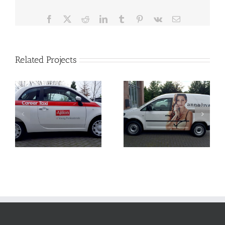
Facebook
X
Reddit
LinkedIn
Tumblr
Pinterest
Vk
Email
Related Projects